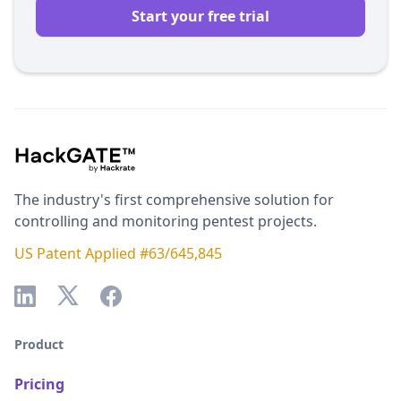
Start your free trial
The industry's first comprehensive solution for
controlling and monitoring pentest projects.
US Patent Applied #63/645,845
Product
Pricing