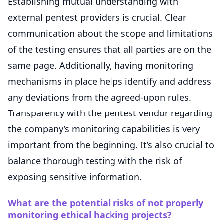
Establishing mutual understanding with
external pentest providers is crucial. Clear
communication about the scope and limitations
of the testing ensures that all parties are on the
same page. Additionally, having monitoring
mechanisms in place helps identify and address
any deviations from the agreed-upon rules.
Transparency with the pentest vendor regarding
the company’s monitoring capabilities is very
important from the beginning. It’s also crucial to
balance thorough testing with the risk of
exposing sensitive information.
What are the potential risks of not properly
monitoring ethical hacking projects?