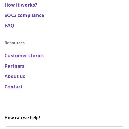
How it works?
SOC2 compliance
FAQ
Resources
Customer stories
Partners
About us
Contact
How can we help?