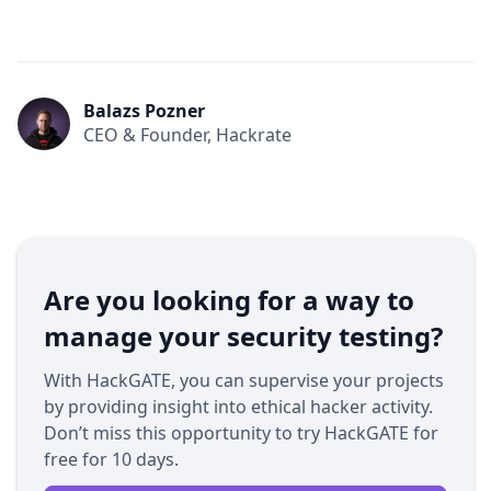
Balazs Pozner
CEO & Founder, Hackrate
Are you looking for a way to
manage your security testing?
With HackGATE, you can supervise your projects
by providing insight into ethical hacker activity.
Don’t miss this opportunity to try HackGATE for
free for 10 days.