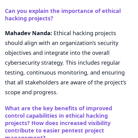
Can you explain the importance of ethical
hacking projects?
Mahadev Nanda:
Ethical hacking projects
should align with an organization’s security
objectives and integrate into the overall
cybersecurity strategy. This includes regular
testing, continuous monitoring, and ensuring
that all stakeholders are aware of the project’s
scope and progress.
What are the key benefits of improved
control capabilities in ethical hacking
projects? How does increased visibility
contribute to easier pentest project
management?