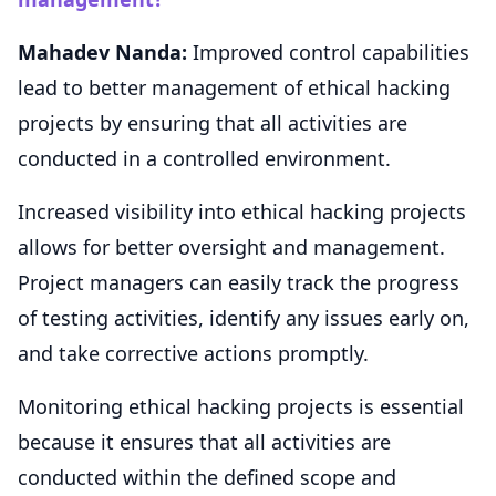
Mahadev Nanda:
Improved control capabilities
lead to better management of ethical hacking
projects by ensuring that all activities are
conducted in a controlled environment.
Increased visibility into ethical hacking projects
allows for better oversight and management.
Project managers can easily track the progress
of testing activities, identify any issues early on,
and take corrective actions promptly.
Monitoring ethical hacking projects is essential
because it ensures that all activities are
conducted within the defined scope and