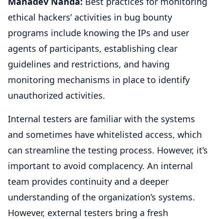
Mahadev Nanda:
Best practices for monitoring
ethical hackers’ activities in bug bounty
programs include knowing the IPs and user
agents of participants, establishing clear
guidelines and restrictions, and having
monitoring mechanisms in place to identify
unauthorized activities.
Internal testers are familiar with the systems
and sometimes have whitelisted access, which
can streamline the testing process. However, it’s
important to avoid complacency. An internal
team provides continuity and a deeper
understanding of the organization’s systems.
However, external testers bring a fresh