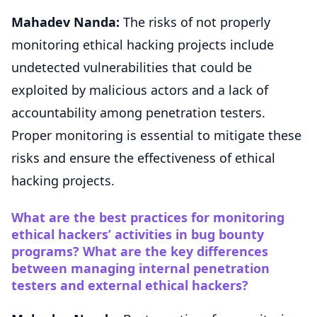
Mahadev Nanda:
The risks of not properly
monitoring ethical hacking projects include
undetected vulnerabilities that could be
exploited by malicious actors and a lack of
accountability among penetration testers.
Proper monitoring is essential to mitigate these
risks and ensure the effectiveness of ethical
hacking projects.
What are the best practices for monitoring
ethical hackers’ activities in bug bounty
programs? What are the key differences
between managing internal penetration
testers and external ethical hackers?