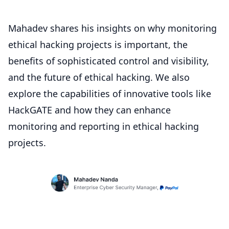
Mahadev shares his insights on why monitoring
ethical hacking projects is important, the
benefits of sophisticated control and visibility,
and the future of ethical hacking. We also
explore the capabilities of innovative tools like
HackGATE and how they can enhance
monitoring and reporting in ethical hacking
projects.