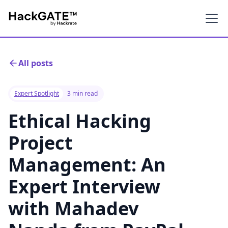
All posts
Expert Spotlight
3 min read
Ethical Hacking
Project
Management: An
Expert Interview
with Mahadev