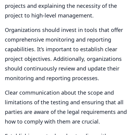
projects and explaining the necessity of the
project to high-level management.
Organizations should invest in tools that offer
comprehensive monitoring and reporting
capabilities. It’s important to establish clear
project objectives. Additionally, organizations
should continuously review and update their
monitoring and reporting processes.
Clear communication about the scope and
limitations of the testing and ensuring that all
parties are aware of the legal requirements and
how to comply with them are crucial.