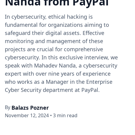
Nanda from PayPal
In cybersecurity, ethical hacking is
fundamental for organizations aiming to
safeguard their digital assets. Effective
monitoring and management of these
projects are crucial for comprehensive
cybersecurity. In this exclusive interview, we
speak with Mahadev Nanda, a cybersecurity
expert with over nine years of experience
who works as a Manager in the Enterprise
Cyber Security department at PayPal.
By
Balazs Pozner
November 12, 2024
•
3 min read