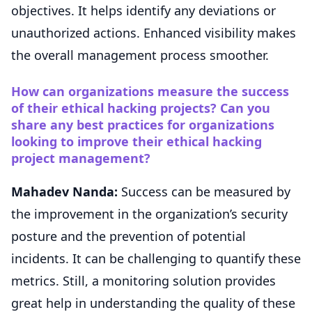
objectives. It helps identify any deviations or
unauthorized actions. Enhanced visibility makes
the overall management process smoother.
How can organizations measure the success
of their ethical hacking projects? Can you
share any best practices for organizations
looking to improve their ethical hacking
project management?
Mahadev Nanda:
Success can be measured by
the improvement in the organization’s security
posture and the prevention of potential
incidents. It can be challenging to quantify these
metrics. Still, a monitoring solution provides
great help in understanding the quality of these