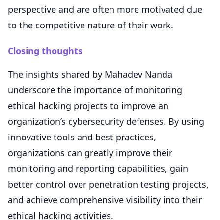
perspective and are often more motivated due
to the competitive nature of their work.
Closing thoughts
The insights shared by Mahadev Nanda
underscore the importance of monitoring
ethical hacking projects to improve an
organization’s cybersecurity defenses. By using
innovative tools and best practices,
organizations can greatly improve their
monitoring and reporting capabilities, gain
better control over penetration testing projects,
and achieve comprehensive visibility into their
ethical hacking activities.