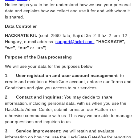
Notice helps you to better understand how we use your personal
data and explains how we collect and use it for and with whom it
is shared.
Data Controller
HACKRATE Kft.
(seat: 2890 Tata, Baji út 35. 2. lház. 2. em. 12.,
Hungary; e-mail address:
support@hckrt.com
;
“HACKRATE”,
“we”, “our”
or
“us”
).
Purpose of the Data processing
We will use your data for the purposes below:
1. User registration and user account management
: to
create and maintain a HackGate account, enforce our Terms and
Conditions and give you access to our services.
2. Contact and inquiries
: You may decide to share
information, including personal data, with us when you use the
HackGate Admin Center, submit forms on our Platform or
otherwise communicate with us. This way we are able to manage
your questions and inquiries to us.
3. Service improvement:
we will retain and evaluate
information on how you use the HackGate GateWay for reporting