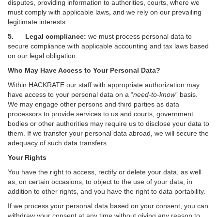
disputes, providing information to authorities, courts, where we
must comply with applicable laws
,
and we rely on our prevailing
legitimate interests.
5. Legal compliance:
we must process personal data to
secure compliance with applicable accounting and tax laws based
on our legal obligation.
Who May Have Access to Your Personal Data?
Within HACKRATE our staff with appropriate authorization may
have access to your personal data on a “
need-to-know
” basis.
We may engage other persons and third parties as data
processors to provide services to us and courts, government
bodies or other authorities may require us to disclose your data to
them. If we transfer your personal data abroad, we will secure the
adequacy of such data transfers.
Your Rights
You have the right to access, rectify or delete your data, as well
as, on certain occasions, to object to the use of your data, in
addition to other rights, and you have the right to data portability.
If we process your personal data based on your consent, you can
withdraw your consent at any time without giving any reason to