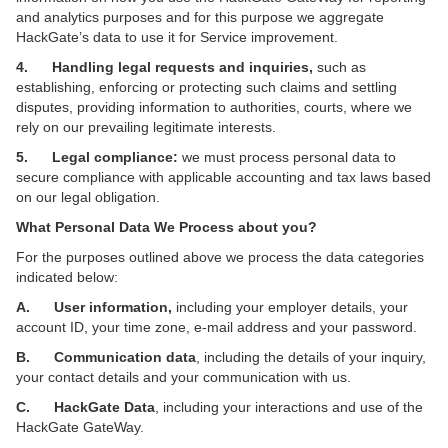
and analytics purposes and for this purpose we aggregate
HackGate’s data to use it for Service improvement.
4. Handling legal requests and inquiries,
such as
establishing, enforcing or protecting such claims and settling
disputes, providing information to authorities, courts, where we
rely on our prevailing legitimate interests.
5. Legal compliance:
we must process personal data to
secure compliance with applicable accounting and tax laws based
on our legal obligation.
What Personal Data We Process about you?
For the purposes outlined above we process the data categories
indicated below:
A. User information,
including
your
employer details, your
account ID,
your time zone, e-mail address and your
password.
B. Communication data
, including the details of your inquiry,
your contact details and your communication with us.
C. HackGate Data
, including your interactions and use of the
HackGate GateWay.