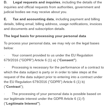
D. Legal requests and inquiries
, including the details of the
inquiries and official requests from authorities, government and
judicial bodies we may receive about you.
E. Tax and accounting data
, including payment and billing
details, billing email, billing address, usage notifications, invoices
and documents and subscription details.
The legal basis for processing your personal data
To process your personal data, we may rely on the legal bases
below:
· Your consent provided to us under the EU Regulation
679/2016 ("GDPR") Article 6 (1) a) (“
Consent”
).
· Processing is necessary for the performance of a contract to
which the data subject is party or in order to take steps at the
request of the data subject prior to entering into a contract under
the EU Regulation 679/2016 ("GDPR") Article 6 (1) b)
(“
Contract
”);
· The processing of your personal data is possible based on
our legitimate interest
under the GDPR Article 6 (1) f)
(“
Legitimate Interest”
).