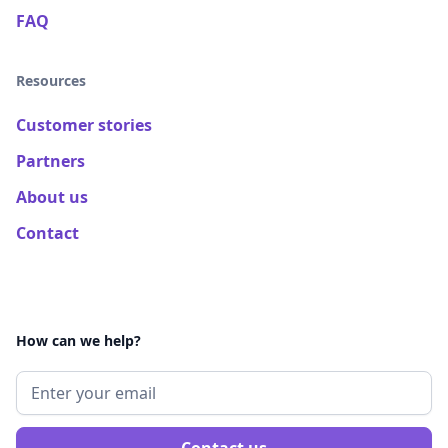
FAQ
Resources
Customer stories
Partners
About us
Contact
How can we help?