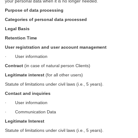
your personal data when it is no longer needed.
Purpose of data processing
Categories of personal data processed
Legal Basis
Retention Time
User registration and user account management
· User information
Contract
(in case of natural person Clients)
Legitimate interest
(for all other users)
Statute of limitations under civil laws (i.e., 5 years).
Contact and inquiries
· User information
· Communication Data
Legitimate Interest
Statute of limitations under civil laws (i.e., 5 years).