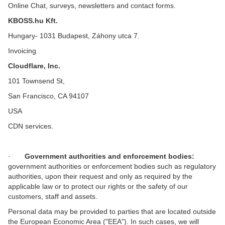
Online Chat, surveys, newsletters and contact forms.
KBOSS.hu Kft.
Hungary- 1031 Budapest, Záhony utca 7.
Invoicing
Cloudflare, Inc.
101 Townsend St,
San Francisco, CA 94107
USA
CDN services.
·
Government authorities and enforcement bodies:
government authorities or enforcement bodies such as regulatory
authorities, upon their request and only as required by the
applicable law or to protect our rights or the safety of our
customers, staff and assets.
Personal data may be provided to parties that are located outside
the European Economic Area ("EEA"). In such cases, we will