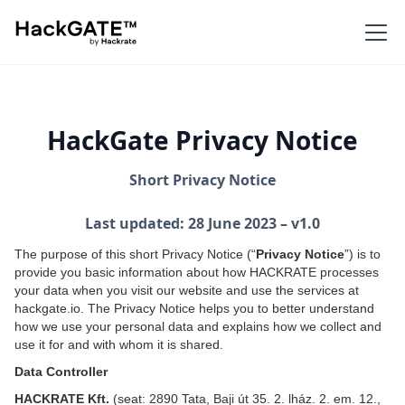
HackGate Privacy Notice
Short Privacy Notice
Last updated: 28 June 2023 – v1.0
The purpose of this short Privacy Notice (“
Privacy Notice
”) is to
provide you basic information about how HACKRATE processes
your data when you visit our website and use the services at
hackgate.io. The Privacy Notice helps you to better understand
how we use your personal data and explains how we collect and
use it for and with whom it is shared.
Data Controller
HACKRATE Kft.
(seat: 2890 Tata, Baji út 35. 2. lház. 2. em. 12.,