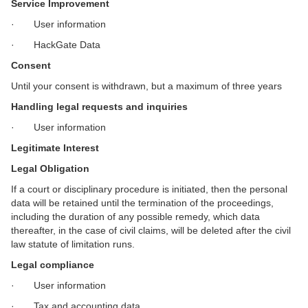
Service Improvement
· User information
· HackGate Data
Consent
Until your consent is withdrawn, but a maximum of three years
Handling legal requests and inquiries
· User information
Legitimate Interest
Legal Obligation
If a court or disciplinary procedure is initiated, then the personal
data will be retained until the termination of the proceedings,
including the duration of any possible remedy, which data
thereafter, in the case of civil claims, will be deleted after the civil
law statute of limitation runs.
Legal compliance
· User information
· Tax and accounting data