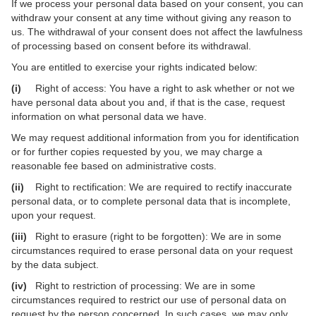
If we process your personal data based on your consent, you can
withdraw your consent at any time without giving any reason to
us. The withdrawal of your consent does not affect the lawfulness
of processing based on consent before its withdrawal.
You are entitled to exercise your rights indicated below:
(i)
Right of access: You have a right to ask whether or not we
have personal data about you and, if that is the case, request
information on what personal data we have.
We may request additional information from you for identification
or for further copies requested by you, we may charge a
reasonable fee based on administrative costs.
(ii)
Right to rectification: We are required to rectify inaccurate
personal data, or to complete personal data that is incomplete,
upon your request.
(iii)
Right to erasure (right to be forgotten): We are in some
circumstances required to erase personal data on your request
by the data subject.
(iv)
Right to restriction of processing: We are in some
circumstances required to restrict our use of personal data on
request by the person concerned. In such cases, we may only