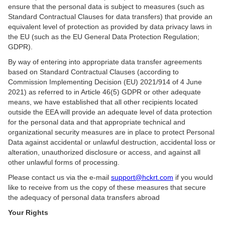
ensure that the personal data is subject to measures (such as
Standard Contractual Clauses for data transfers) that provide an
equivalent level of protection as provided by data privacy laws in
the EU (such as the EU General Data Protection Regulation;
GDPR).
By way of entering into appropriate data transfer agreements
based on Standard Contractual Clauses (according to
Commission Implementing Decision (EU) 2021/914 of 4 June
2021) as referred to in Article 46(5) GDPR or other adequate
means, we have established that all other recipients located
outside the EEA will provide an adequate level of data protection
for the personal data and that appropriate technical and
organizational security measures are in place to protect Personal
Data against accidental or unlawful destruction, accidental loss or
alteration, unauthorized disclosure or access, and against all
other unlawful forms of processing.
Please contact us via the e-mail
support@hckrt.com
if you would
like to receive from us the copy of these measures that secure
the adequacy of personal data transfers abroad
Your Rights