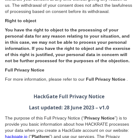
us. The withdrawal of your consent does not affect the lawfulness
of processing based on consent before its withdrawal.
Right to object
You have the right to object to the processing of your
personal data for any reason relating to your situation, and
in this case, we may not be able to process your personal
information. If you have the right to object and the exercise
of this right is justified, your personal data in concern will
not be further processed for the purposes of the objection.
Full Privacy Notice
For more information, please refer to our
Full Privacy Notice
.
HackGate Full Privacy Notice
Last updated: 28 June 2023 – v1.0
The purpose of this Full Privacy Notice (“
Privacy Notice
”) is to
provide you basic information about how HACKRATE processes
your data when you create a HackGate account on our website:
hackgate.io
(“
Platform
”) and use our services. The Privacy