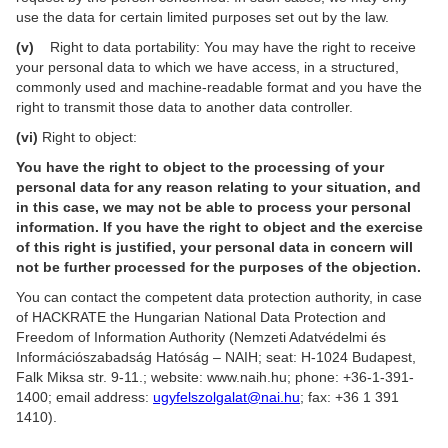
use the data for certain limited purposes set out by the law.
(v)
Right to data portability: You may have the right to receive
your personal data to which we have access, in a structured,
commonly used and machine-readable format and you have the
right to transmit those data to another data controller.
(vi)
Right to object:
You have the right to object to the processing of your
personal data for any reason relating to your situation, and
in this case, we may not be able to process your personal
information. If you have the right to object and the exercise
of this right is justified, your personal data in concern will
not be further processed for the purposes of the objection.
You can contact the competent data protection authority, in case
of HACKRATE the Hungarian National Data Protection and
Freedom of Information Authority (Nemzeti Adatvédelmi és
Információszabadság Hatóság – NAIH; seat: H-1024 Budapest,
Falk Miksa str. 9-11.; website: www.naih.hu; phone: +36-1-391-
1400; email address:
ugyfelszolgalat@nai.hu
; fax: +36 1 391
1410).