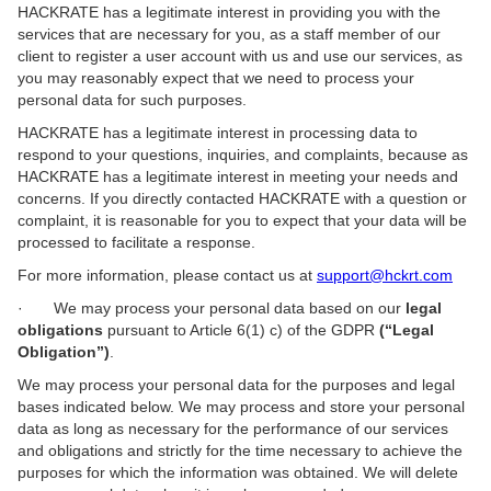
HACKRATE has a legitimate interest in providing you with the
services that are necessary for you, as a staff member of our
client to register a user account with us and use our services, as
you may reasonably expect that we need to process your
personal data for such purposes.
HACKRATE has a legitimate interest in processing data to
respond to your questions, inquiries, and complaints, because as
HACKRATE has a legitimate interest in meeting your needs and
concerns. If you directly contacted HACKRATE with a question or
complaint, it is reasonable for you to expect that your data will be
processed to facilitate a response.
For more information, please contact us at
support@hckrt.com
· We may process your personal data based on our
legal
obligations
pursuant to Article 6(1) c) of the GDPR
(“Legal
Obligation”)
.
We may process your personal data for the purposes and legal
bases indicated below. We may process and store your personal
data as long as necessary for the performance of our services
and obligations and strictly for the time necessary to achieve the
purposes for which the information was obtained. We will delete