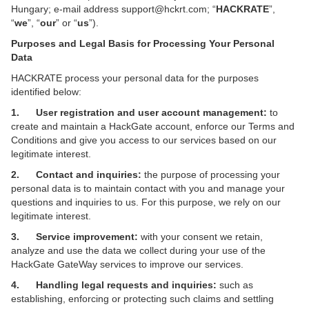
Hungary; e-mail address support@hckrt.com; “
HACKRATE
”,
“
we
”, “
our
” or “
us
”).
Purposes and Legal Basis for Processing Your Personal
Data
HACKRATE process your personal data for the purposes
identified below:
1. User registration and user account management:
to
create and maintain a HackGate account, enforce our Terms and
Conditions and give you access to our services based on our
legitimate interest.
2. Contact and inquiries:
the purpose of processing your
personal data is to maintain contact with you and manage your
questions and inquiries to us. For this purpose, we rely on our
legitimate interest.
3. Service improvement:
with your consent we retain,
analyze and use the data we collect during your use of the
HackGate GateWay services to improve our services.
4. Handling legal requests and inquiries:
such as
establishing, enforcing or protecting such claims and settling