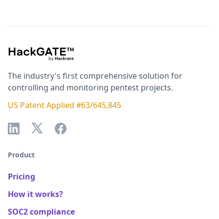
The industry's first comprehensive solution for
controlling and monitoring pentest projects.
US Patent Applied #63/645,845
Product
Pricing
How it works?
SOC2 compliance