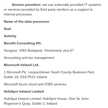
·
Service providers:
we use externally provided IT-systems
or services provided by third party vendors as a support to
internal processes.
Name of the data processor
Seat
Activity
Benefit Consulting Kft.
Hungary- 1064 Budapest, Vörösmarty utca 67.
Accounting and tax management.
Microsoft Ireland Ltd.
1 Microsoft Plc, Leopardstown South County Business Park
Dublin 18, D18 P521 Ireland
Microsoft Azure cloud and O365 services.
HubSpot Ireland Limited
HubSpot Ireland Limited, HubSpot House, One Sir John
Rogerson's Quay, Dublin 2, Ireland