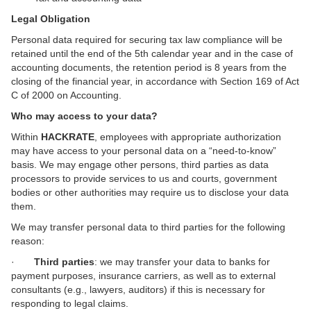
Legal Obligation
Personal data required for securing tax law compliance will be
retained until the end of the 5th calendar year and in the case of
accounting documents, the retention period is 8 years from the
closing of the financial year, in accordance with Section 169 of Act
C of 2000 on Accounting.
Who may access to your data?
Within
HACKRATE
, employees with appropriate authorization
may have access to your personal data on a “need-to-know”
basis. We may engage other persons, third parties as data
processors to provide services to us and courts, government
bodies or other authorities may require us to disclose your data
them.
We may transfer personal data to third parties for the following
reason:
·
Third parties
: we may transfer your data to banks for
payment purposes, insurance carriers, as well as to external
consultants (e.g., lawyers, auditors) if this is necessary for
responding to legal claims.