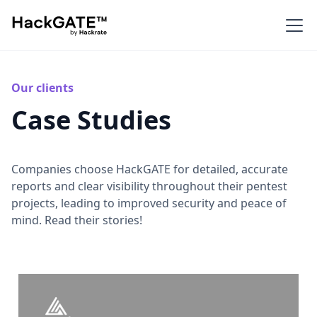
Our clients
Case Studies
Companies choose HackGATE for detailed, accurate
reports and clear visibility throughout their pentest
projects, leading to improved security and peace of
mind. Read their stories!