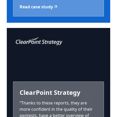
Read case study
ClearPoint Strategy
“Thanks to these reports, they are
more confident in the quality of their
pentests, have a better overview of