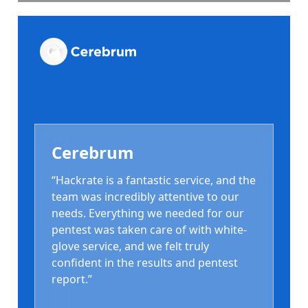
Cerebrum
“Hackrate is a fantastic service, and the
team was incredibly attentive to our
needs. Everything we needed for our
pentest was taken care of with white-
glove service, and we felt truly
confident in the results and pentest
report.”