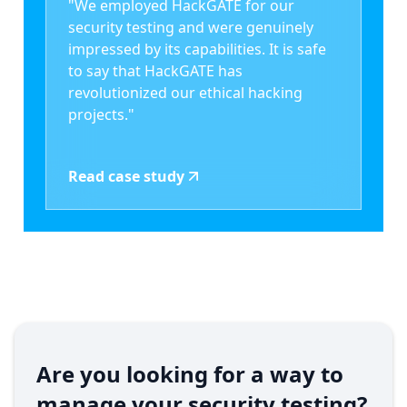
"We employed HackGATE for our
security testing and were genuinely
impressed by its capabilities. It is safe
to say that HackGATE has
revolutionized our ethical hacking
projects."
Read case study
Are you looking for a way to
manage your security testing?