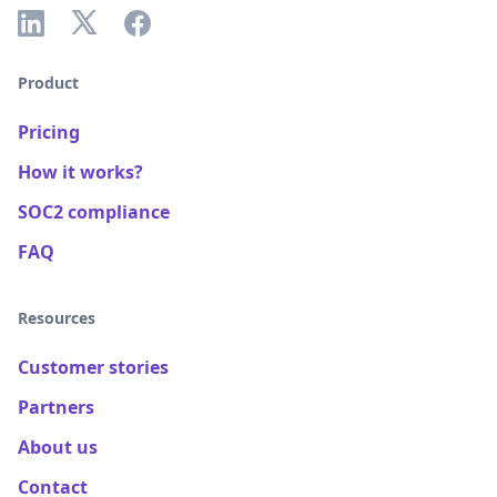
Product
Pricing
How it works?
SOC2 compliance
FAQ
Resources
Customer stories
Partners
About us
Contact