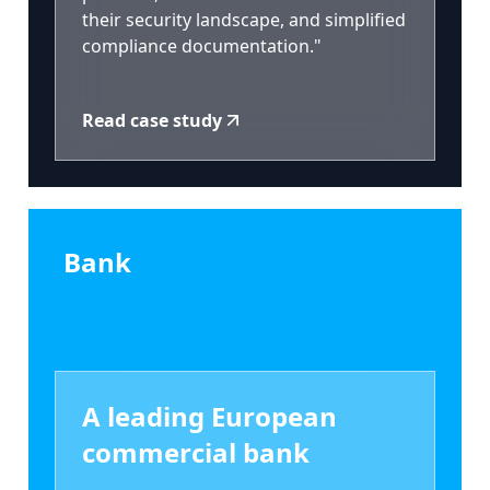
their security landscape, and simplified
compliance documentation."
Read case study
Bank
A leading European
commercial bank