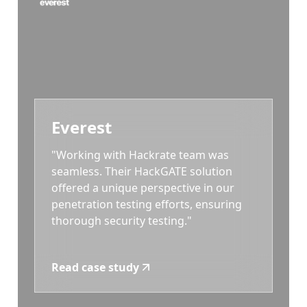
Everest
"Working with Hackrate team was
seamless. Their HackGATE solution
offered a unique perspective in our
penetration testing efforts, ensuring
thorough security testing."
Read case study