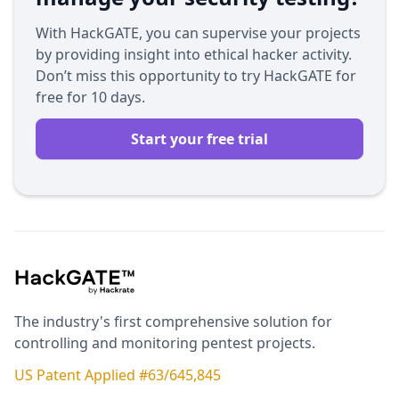
With HackGATE, you can supervise your projects
by providing insight into ethical hacker activity.
Don’t miss this opportunity to try HackGATE for
free for 10 days.
Start your free trial
The industry's first comprehensive solution for
controlling and monitoring pentest projects.
US Patent Applied #63/645,845